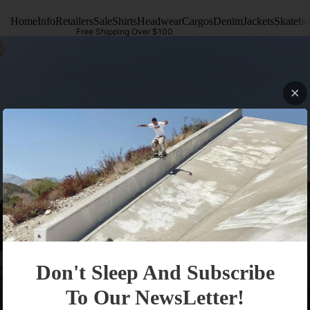
Home
Info
Retailers
Sale
Shirts
Headwear
Cargos
Denim
Jackets
Skatebo
Free Shipping Over $100
Info
Don't Sleep And Subscribe
To Our NewsLetter!