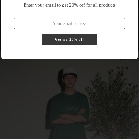
Enter your email to get 20% off for all products
Get my 20% off
About Us
Fabric
guide
Garment
Care
Guide
Contact
Us