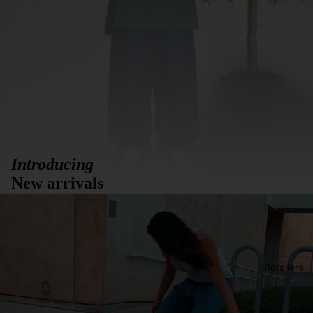
Introducing
New arrivals
Retailers