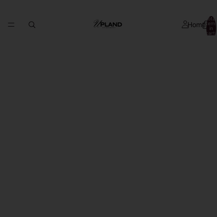
Total
Home
item
in
cart:
0