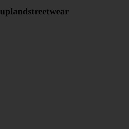
uplandstreetwear